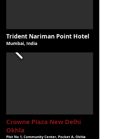
Trident Nariman Point Hotel
Mumbai, India
Crowne Plaza New Delhi
Okhla
Plot No 1, Community Center, Pocket A, Okhla