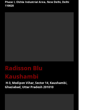
Phase I, Okhla Industrial Area, New Delhi, Delhi
110020
Radisson Blu
Kaushambi
H-3, Modipon Vihar, Sector 14, Kaushambi,
Ghaziabad, Uttar Pradesh 201010