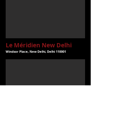
Le Méridien New Delhi
Windsor Place, New Delhi, Delhi 110001
The Imperial New Delhi