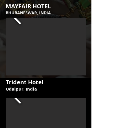
MAYFAIR HOTEL
BHUBANESWAR, INDIA
Trident Hotel
Udaipur, India