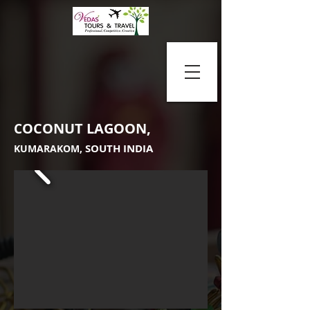
OCONUT LAGOON,
C
SOUTH INDIA
KUMARAKOM,