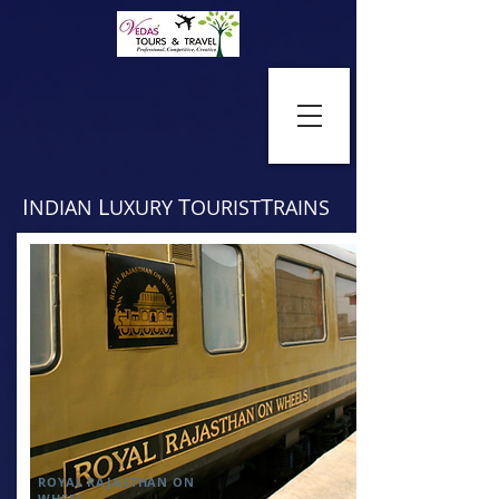
I
L
T
T
NDIAN
UXURY
OURIST
RAINS
ROYAL RAJASTHAN ON
WHEEL