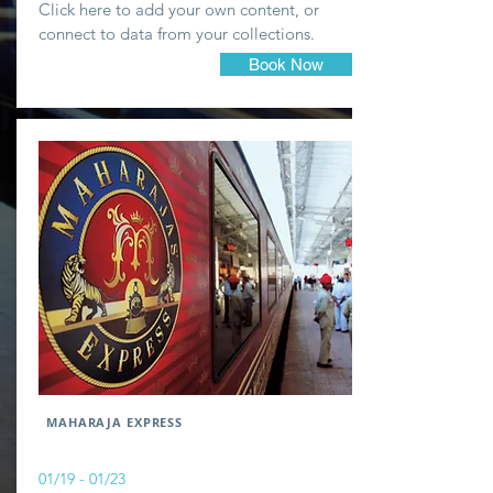
Click here to add your own content, or
connect to data from your collections.
Book Now
MAHARAJA EXPRESS
01/19 - 01/23