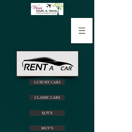
LUXURY CARS
CLASSIC CARS
SUV'S
MUV'S