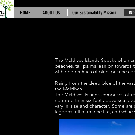
HOME
ABOUT US
Our Sustainability Mission
IND
The Maldives Islands Specks of emer
beaches, tall palms lean on towards th
with deeper hues of blue; pristine co
Rising from the deep blue of the vas
the Maldives.
The Maldives Islands comprises of rou
no more than six feet above sea level
vary in size and character. Some are 
lagoons full of marine life, and whit