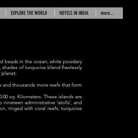
EXPLORE THE WORLD
HOTELS IN INDIA
more...
ed beads in the ocean; white powdery
s, shades of turquoise blend flawlessly
 planet.
ds and thousands more reefs that form
0.00 sq. Kilometers. These islands are
 nineteen administrative ‘atolls’, and
on, ringed with coral reefs, turquoise