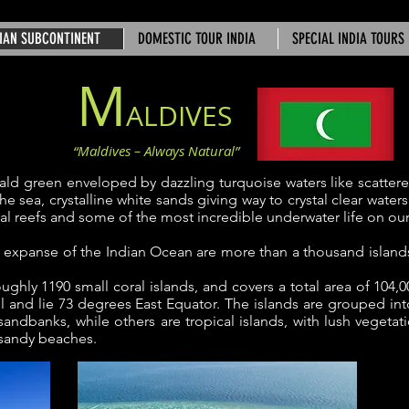
IAN SUBCONTINENT
DOMESTIC TOUR INDIA
SPECIAL INDIA TOURS
M
ALDIVES
“Maldives – Always Natural”
ald green enveloped by dazzling turquoise waters like scatter
e sea, crystalline white sands giving way to crystal clear water
ral reefs and some of the most incredible underwater life on our
t expanse of the Indian Ocean are more than a thousand islan
ghly 1190 small coral islands, and covers a total area of 104,0
 and lie 73 degrees East Equator. The islands are grouped into
sandbanks, while others are tropical islands, with lush vegetati
e sandy beaches.