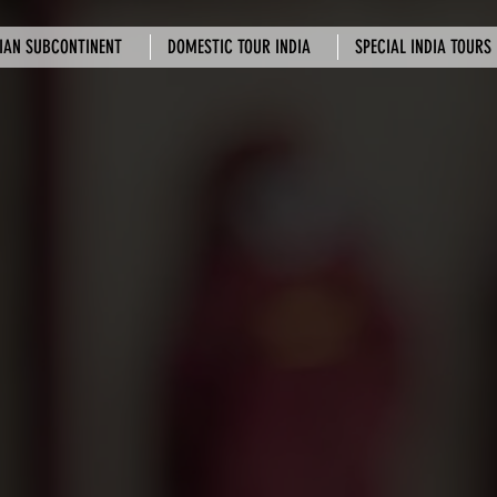
IAN SUBCONTINENT
DOMESTIC TOUR INDIA
SPECIAL INDIA TOURS