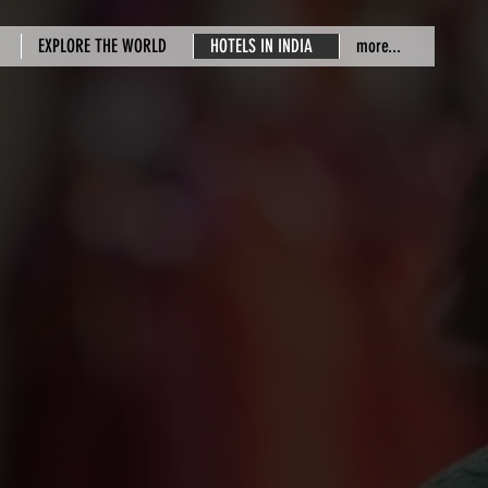
EXPLORE THE WORLD
HOTELS IN INDIA
more...