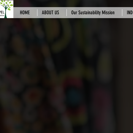
HOME
ABOUT US
Our Sustainability Mission
IND