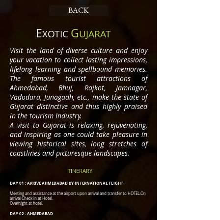
BACK
E
G
XOTIC
UJARAT
Visit the land of diverse culture and enjoy
your vacation to collect lasting impressions,
lifelong learning and spellbound memories.
The famous tourist attractions of
Ahmedabad, Bhuj, Rajkot, Jamnagar,
Vadodara, Junagadh, etc., make the state of
Gujarat distinctive and thus highly praised
in the tourism Industry.
A visit to Gujarat is relaxing, rejuvenating,
and inspiring as one could take pleasure in
viewing historical sites, long stretches of
coastlines and picturesque landscapes.
ITINERARY
DAY 01 : ARRIVE AHMEDABAD BY INTERNATIONAL FLIGHT
Meeting and assistance at the airport upon arrival and transfer to HOTEL.On
arrival Check in at Hotel.
Overnight at hotel.
DAY 02 : AHMEDABAD