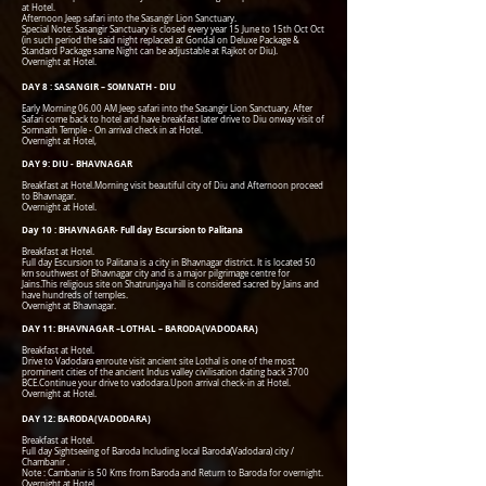
at Hotel.
Afternoon Jeep safari into the Sasangir Lion Sanctuary.
Special Note: Sasangir Sanctuary is closed every year 15 June to 15th Oct Oct
(in such period the said night replaced at Gondal on Deluxe Package &
Standard Package same Night can be adjustable at Rajkot or Diu).
Overnight at Hotel.
DAY 8 : SASANGIR – SOMNATH - DIU
Early Morning 06.00 AM Jeep safari into the Sasangir Lion Sanctuary. After
Safari come back to hotel and have breakfast later drive to Diu onway visit of
Somnath Temple - On arrival check in at Hotel.
Overnight at Hotel,
DAY 9: DIU - BHAVNAGAR
Breakfast at Hotel.Morning visit beautiful city of Diu and Afternoon proceed
to Bhavnagar.
Overnight at Hotel.
Day 10 : BHAVNAGAR- Full day Escursion to Palitana
Breakfast at Hotel.
Full day Escursion to Palitana is a city in Bhavnagar district. It is located 50
km southwest of Bhavnagar city and is a major pilgrimage centre for
Jains.This religious site on Shatrunjaya hill is considered sacred by Jains and
have hundreds of temples.
Overnight at Bhavnagar.
DAY 11: BHAVNAGAR –LOTHAL – BARODA(VADODARA)
Breakfast at Hotel.
Drive to Vadodara enroute visit ancient site Lothal is one of the most
prominent cities of the ancient Indus valley civilisation dating back 3700
BCE.Continue your drive to vadodara.Upon arrival check-in at Hotel.
Overnight at Hotel.
DAY 12: BARODA(VADODARA)
Breakfast at Hotel.
Full day Sightseeing of Baroda Including local Baroda(Vadodara) city /
Chambanir .
Note : Cambanir is 50 Kms from Baroda and Return to Baroda for overnight.
Overnight at Hotel.