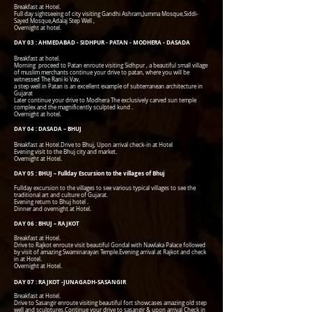
Breakfast at Hotel.
Full day sightseeing of city visiting Gandhi Ashram,Jumma Mosque,Siddi-
Sayed Mosque,Adalaj Step Well ,
Overnight at hotel.
DAY 03 : AHMEDABAD - SIDHPUR - PATAN - MODHERA - DASADA
Breakfast at hotel.
Morning proceed to Patan enroute visiting Sidhpur , a beautiful small village
of muslim merchants continue your drive to patan, where you will be
witnessed The Rani ki Vav,
a step well in Patan is an excellent example of subterranean architecture in
Gujarat
Later continue your drive to Modhera The exclusively carved sun temple
complex and the magnificently sculpted kund .
Overnight at hotel.
DAY 04 : DASADA – BHUJ
Breakfast at Hotel.Drive to Bhuj, Upon arrival check-in at Hotel
Evening visit to the Bhuj city and market.
Overnight at Hotel.
DAY 05 : BHUJ – Fullday Escursion to the villages of Bhuj
Fullday excursion to the villages to see various typical villages to see the
traditional art and culture of Gujarat.
Evening return to Bhuj hotel .
Dinner and overnight at Hotel.
DAY 06 : BHUJ – RAJKOT
Breakfast at Hotel.
Drive to Rajkot enroute visit beautiful Gondal with Nawlaka Palace followed
by visit of amazing Swaminarayan Temple.Evening arrival at Rajkot and check
in at Hotel.
Overnight at Hotel.
DAY 07 : RAJKOT -JUNAGADH-SASANGIR
Breakfast at Hotel.
Drive to Sasangir enroute visiting beautiful fort showcases amazing old step
well and sculptures.Continue your drive to sasangir & upon arrival Check in