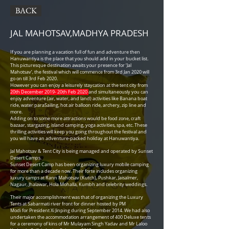
BACK
JAL MAHOTSAV,
MADHYA PRADESH
If you are planning a vacation full of fun and adventure then
Hanuwantiya is the place that you should add in your bucket list.
This picturesque destination awaits your presence for ‘Jal
Mahotsav’, the festival which will commence from 3rd Jan 2020 will
go on till 3rd Feb 2020.
However you can enjoy a leisurely staycation at the tent city from
20th December 2019- 20th Feb 2020
and simultaneously you can
enjoy adventure (air, water, and land) activities like Banana boat
ride, water paraSailing, hot air balloon ride, archery, zip line and
more.
Adding on to some more attractions would be food zone, craft
bazaar, stargazing, island camping, yoga activities, spa, etc. These
thrilling activities will keep you going throughout the festival and
you will have an adventure-packed holiday at Hanuwantiya.
Jal Mahotsav & Tent City is being managed and operated by Sunset
Desert Camps.
Sunset Desert Camp has been organizing luxury mobile camping
for more than a decade now. Their forte includes organizing
luxury camps at Rann Mahotsav (Kutch), Pushkar, Jaisalmer,
Nagaur, Jhalawar, Hola Mohalla, Kumbh and celebrity weddings.
Their major accomplishment was that of organizing the Luxury
Tents at Sabarmati river front for dinner hosted by PM
Modi for President Xi Jinping during September 2014. We had also
undertaken the accommodation arrangement of 400 Deluxe tents
for a ceremony of kins of Mr Mulayam Singh Yadav and Mr Laloo