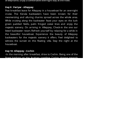
of elephants. Enjoy a comfortable overnight stay at the hotel.
Day 9 : Periyar - Alleppey
Post breakfast leave for Alleppey in a houseboat for an overnight
cruise. The Kerala backwaters have been known for their
mesmerizing and alluring charms spread across the whole area.
While cruising along the backwater feast your eyes on the lush
green padded fields, palm fringed costal lines and enjoy the
majestic scenery. On arriving in Alleppey, Check-in the one our
listed backwater resort. Refresh yourself by relaxing for a while in
the beautiful houseboat. Experience the beauty of Alleppey
backwaters for the majestic scenery it offers. Feel delighted to
witness the sunset on this floating villa. Stay the night at the
houseboat.
Day 10: Alleppey - Cochin
-In the morning after breakfast, drive to Cochin. Being one of the
finest harbors on the Arabian coastline, Cochin driving towards
Cochin has been a major commercial hub for many centuries. On
arrival, meet our representative who’ll escort you to one of our
listed hotels. Check-in at the hotels. After straitening your backs for
a while, embark on a sightseeing tour of Cochin covering the
famous Mattancherry Palace, St. Francis Church ,Santa Cruz
Cathedral Basilica and the Jewish Synagogue. Enjoy the
spectacular view of giant Chinese Fishing Nets being lowered on
the famous Vasco-da-Gama Square.
Dinner and overnight stay at the hotel.
Day 11: Cochin - Chennai
-
Next morning after breakfast, transfer to airport to board a flight
to Chennai. On reaching Chennai transfer to restaurant for dinner.
Later, transfer to the airport to board your homebound flight.
HOTEL ENVISAGED OR SIMILAR