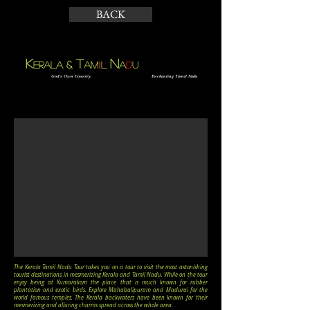
BACK
K
N
t
&
ERALA
AM
I
L
A
D
U
God’s Own Country
Enchanting Tamil Nadu
The Kerala Tamil Nadu Tour takes you on a tour to visit the most astonishing
tourist destinations in mesmerizing Kerala and Tamil Nadu. While on the tour
enjoy being at Kumarakom the place that is much known for rubber
plantation and exotic birds. Explore Mahabalipuram and Madurai for the
world famous temples. The Kerala backwaters have been known for their
mesmerizing and alluring charms spread across the whole area.