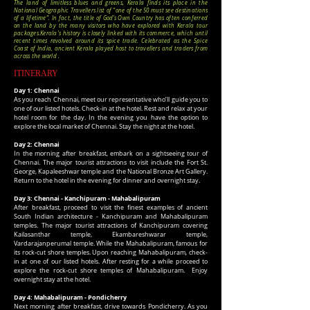
The land of limitless blues and greens, Kerala finds its place in the
National Geographic Travellers list of “one of the 50 must see destinations
of a lifetime”. In fact, the title of God’s Own Country has often conferred
on the land by the many visitors who have explored with Kerala tour
packages.
Kerala's history is closely linked with its commerce, which until
recent times revolved around its spice trade. Celebrated as the Spice
Coast of India, ancient Kerala played host to travellers and traders from
across the world .
ITINERARY
Day 1: Chennai
As you reach Chennai, meet our representative who’ll guide you to
one of our listed hotels. Check-in at the hotel. Rest and relax at your
hotel room for the day. In the evening you have the option to
explore the local market of Chennai. Stay the night at the hotel.
Day 2: Chennai
In the morning after breakfast, embark on a sightseeing tour of
Chennai. The major tourist attractions to visit include the Fort St.
George, Kapaleeshwar temple and the National Bronze Art Gallery.
Return to the hotel in the evening for dinner and overnight stay.
Day 3: Chennai - Kanchipuram - Mahabalipuram
After breakfast, proceed to visit the finest examples of ancient
South Indian architecture - Kanchipuram and Mahabalipuram
temples. The major tourist attractions of Kanchipuram covering
Kailasanthar temple, Ekambareshwarar temple,
Vardarajanperumal temple. While the Mahabalipuram, famous for
its rock-cut shore temples. Upon reaching Mahabalipuram, check-
in at one of our listed hotels. After resting for a while proceed to
explore the rock-cut shore temples of Mahabalipuram. Enjoy
overnight stay at the hotel.
Day 4: Mahabalipuram - Pondicherry
Next morning after breakfast, drive towards Pondicherry. As you