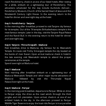
reach Pondicherry, check-in at one of our listed hotels. After resting
for a while, embark on a sightseeing tour of Pondicherry. The
attractions scheduled for the day include Aurbindo Ashram ,
Pondicherry Museum, Church of the Sacred Heart of Jesus and the
Nineteenth Century Light House. In the evening return to the
hotel for dinner and overnight stay at the hotel.
Day 5: Pondicherry - Tanjore
In the morning after breakfast, proceed to visit Tanjore city famous
for its temples. Out of the 74 temples Brihadeshwara temple is the
most famous temple. Later in the day, visit the Tanjore Royal Palace
and the Nandi Bull. In the evening return to the hotel for dinner
and overnight stay.
Day 6: Tanjore - Thiruchirapalli - Madurai
Post breakfast, drive to Madurai, city famous for its Meenakshi
Temple. En-route visit Trichy Srirangam temple the city located on
the banks of river Kaveri. Upon arrival madurai check in hotel.In
the late evening visit Meenakshi temple to attend the prayer
ceremonies at the temple.
Spend overnight at Madurai hotel.
Day 7: Madurai
Next morning after breakfast embark on a sightseeing tour of
Madurai Meenakshi Temple and other major tourist attractions of
Madurai followed by visit the Thirumalai Nayak
Palace.Overnight at the hotel.
Day 8: Madurai - Periyar
In the morning post breakfast, departure to Periyar. While on drive
to Periyar enjoy the drive as the road winds through the thick
jungles and rich plantation. Upon arrival, check-in at one of our
enlisted hotels in the city. In the afternoon proceed to Periyar
Wildlife Tiger Reserve to enjoy the boat ride.Periyar is true paradise